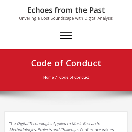
Skip
Echoes from the Past
to
content
Unveiling a Lost Soundscape with Digital Analysis
Toggle
navigation
Code of Conduct
Home
Code of Conduct
The
Digital Technologies Applied to Music Research:
Methodologies, Projects and Challenges
Conference values