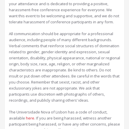
your attendance and is dedicated to providing a positive,
harassment-free conference experience for everyone. We
want this event to be welcoming and supportive, and we do not
tolerate harassment of conference participants in any form.
All communication should be appropriate for a professional
audience, including people of many different backgrounds.
Verbal comments that reinforce social structures of domination
related to gender, gender identity and expression, sexual
orientation, disability, physical appearance, national or regional
origin, body size, race, age, religion, or other marginalized
characteristics are inappropriate. Be kind to others. Do not
insult or put down other attendees. Be careful in the words that
you choose. Remember that sexist, racist, and other
exclusionary jokes are not appropriate. We ask that
participants use discretion with photographs of others,
recordings, and publicly sharing others’ ideas.
The Universidade Nova of Lisbon has a code of conduct,
available
here
. If you are being harassed, witness another
participant being harassed, or have any other concerns, please