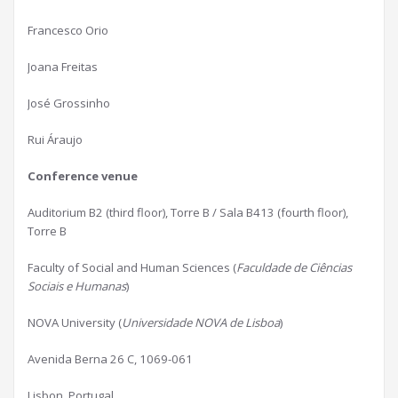
Francesco Orio
Joana Freitas
José Grossinho
Rui Áraujo
Conference venue
Auditorium B2 (third floor), Torre B / Sala B413 (fourth floor),
Torre B
Faculty of Social and Human Sciences (
Faculdade de Ciências
Sociais e Humanas
)
NOVA University (
Universidade NOVA de Lisboa
)
Avenida Berna 26 C, 1069-061
Lisbon, Portugal