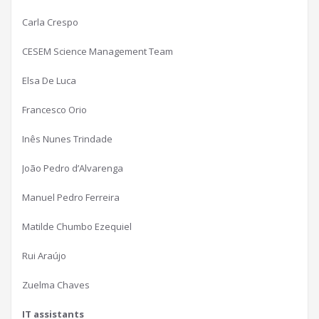
Carla Crespo
CESEM Science Management Team
Elsa De Luca
Francesco Orio
Inês Nunes Trindade
João Pedro d’Alvarenga
Manuel Pedro Ferreira
Matilde Chumbo Ezequiel
Rui Araújo
Zuelma Chaves
IT assistants