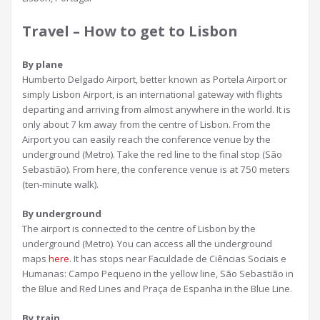
Travel – How to get to Lisbon
By plane
Humberto Delgado Airport, better known as Portela Airport or
simply Lisbon Airport, is an international gateway with flights
departing and arriving from almost anywhere in the world. It is
only about 7 km away from the centre of Lisbon. From the
Airport you can easily reach the conference venue by the
underground (Metro). Take the red line to the final stop (São
Sebastião). From here, the conference venue is at 750 meters
(ten-minute walk).
By underground
The airport is connected to the centre of Lisbon by the
underground (Metro). You can access all the underground
maps
here
. It has stops near Faculdade de Ciências Sociais e
Humanas: Campo Pequeno in the yellow line, São Sebastião in
the Blue and Red Lines and Praça de Espanha in the Blue Line.
By train