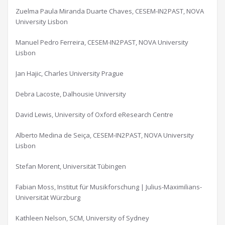
Zuelma Paula Miranda Duarte Chaves, CESEM-IN2PAST, NOVA
University Lisbon
Manuel Pedro Ferreira, CESEM-IN2PAST, NOVA University
Lisbon
Jan Hajic, Charles University Prague
Debra Lacoste, Dalhousie University
David Lewis, University of Oxford eResearch Centre
Alberto Medina de Seiça, CESEM-IN2PAST, NOVA University
Lisbon
Stefan Morent, Universität Tübingen
Fabian Moss, Institut für Musikforschung | Julius-Maximilians-
Universität Würzburg
Kathleen Nelson, SCM, University of Sydney