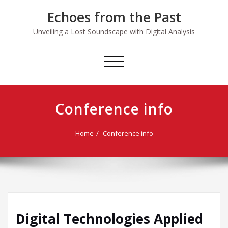
Skip
Echoes from the Past
to
content
Unveiling a Lost Soundscape with Digital Analysis
Toggle
navigation
Conference info
Home
Conference info
Digital Technologies Applied