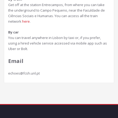
Get off at the station Entrecampos, from where you can take
the underground to Campo Pequeno, near the Faculdade de
Ciências Sociais e Humanas. You can access all the train
network
here
.
By car
You can travel anywhere in Lisbon by taxi or, if you prefer,
using a hired vehicle service accessed via mobile app such as
Uber or Bolt.
Email
echoes@fcsh.unl.pt