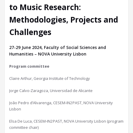
to Music Research:
Methodologies, Projects and
Challenges
27-29 June 2024, Faculty of Social Sciences and
Humanities – NOVA University Lisbon
Program committee
Claire Arthur, Georgia Institute of Technology
Jorge Calvo-Zaragoza, Universidad de Alicante
João Pedro d’Alvarenga, CESEM-IN2PAST, NOVA University
Lisbon
Elsa De Luca, CESEM-IN2PAST, NOVA University Lisbon (program
committee chair)