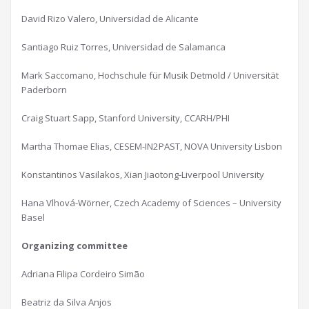
David Rizo Valero, Universidad de Alicante
Santiago Ruiz Torres, Universidad de Salamanca
Mark Saccomano, Hochschule für Musik Detmold / Universität
Paderborn
Craig Stuart Sapp, Stanford University, CCARH/PHI
Martha Thomae Elias, CESEM-IN2PAST, NOVA University Lisbon
Konstantinos Vasilakos, Xian Jiaotong-Liverpool University
Hana Vlhová-Wörner, Czech Academy of Sciences – University
Basel
Organizing committee
Adriana Filipa Cordeiro Simão
Beatriz da Silva Anjos