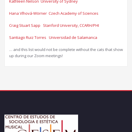
Kathleen Nelson University of Sydney​
Hana Vlhová-Wörner Czech Academy of Sciences
Craig Stuart Sapp Stanford University, CCARH/PHI​
Santiago Ruiz Torres Universidad de Salamanca​
… and this list would not be complete without the cats that show
up during our Zoom meetings!