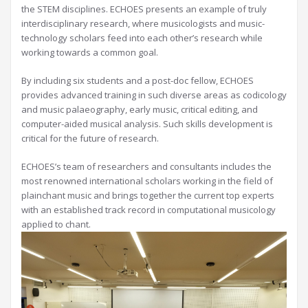
the STEM disciplines. ECHOES presents an example of truly
interdisciplinary research, where musicologists and music-
technology scholars feed into each other’s research while
working towards a common goal.
By including six students and a post-doc fellow, ECHOES
provides advanced training in such diverse areas as codicology
and music palaeography, early music, critical editing, and
computer-aided musical analysis. Such skills development is
critical for the future of research.
ECHOES’s team of researchers and consultants includes the
most renowned international scholars working in the field of
plainchant music and brings together the current top experts
with an established track record in computational musicology
applied to chant.