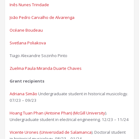
Inês Nunes Trindade
João Pedro Carvalho de Alvarenga​
Océane Boudeau​
Svetlana Poliakova
Tiago Alexandre Sozinho Pinto
Zuelma Paula Miranda Duarte Chaves​
Grant recipients
Adriana Simão
Undergraduate student in historical musicology.
07/23 – 09/23
Hoang Tuan Phan (Antoine Phan) (McGill University
).
Undergraduate student in electrical engineering. 12/23 – 11/24
Vicente Urones (Universidad de Salamanca
). Doctoral student
in historical musicology. 08/23 – 01/24​