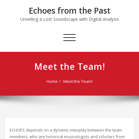
Skip
Echoes from the Past
to
content
Unveiling a Lost Soundscape with Digital Analysis
Toggle
navigation
Meet the Team!
Home
Meet the Team!
ECHOES depends on a dynamic interplay between the team
members, who are historical musicologists and scholars from