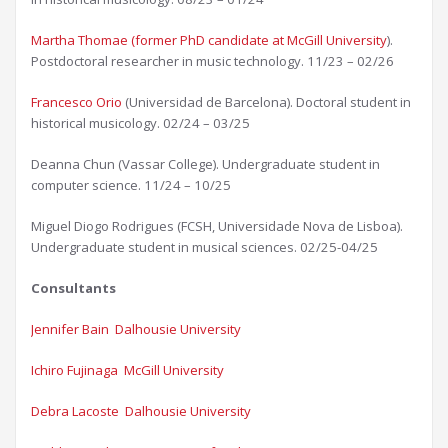
Martha Thomae (former PhD candidate at McGill University
).
Postdoctoral researcher in music technology. 11/23 – 02/26
Francesco Orio
(Universidad de Barcelona). Doctoral student in
historical musicology. 02/24 – 03/25​
Deanna Chun (Vassar College). Undergraduate student in
computer science. 11/24 – 10/25
Miguel Diogo Rodrigues (FCSH, Universidade Nova de Lisboa).
Undergraduate student in musical sciences. 02/25-04/25
Consultants
Jennifer Bain Dalhousie University​
Ichiro Fujinaga McGill University​
Debra Lacoste Dalhousie University​