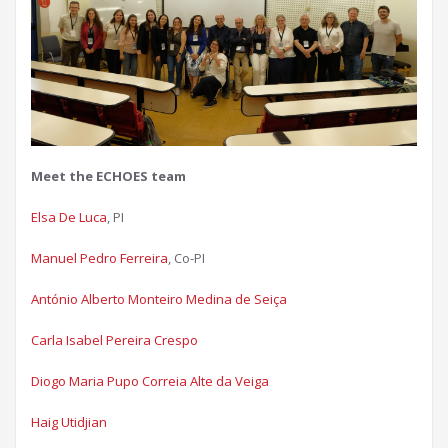
Meet the ECHOES team
Elsa De Luca
, PI
Manuel Pedro Ferreira
, Co-PI
António Alberto Monteiro Medina de Seiça​
Carla Isabel Pereira Crespo​
Diogo Maria Pupo Correia Alte da Veiga​
Haig Utidjian