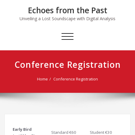
Skip
Echoes from the Past
to
content
Unveiling a Lost Soundscape with Digital Analysis
Toggle
navigation
Conference Registration
Home
Conference Registration
Early Bird
Standard €60
Student €30