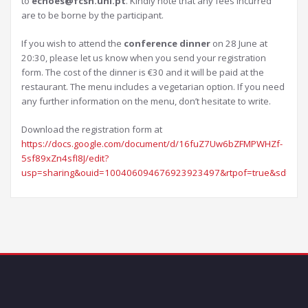
to
echoes@fcsh.unl.pt
. Kindly note that any fees incurred
are to be borne by the participant.
If you wish to attend the
conference dinner
on 28 June at
20:30, please let us know when you send your registration
form. The cost of the dinner is €30 and it will be paid at the
restaurant. The menu includes a vegetarian option. If you need
any further information on the menu, don’t hesitate to write.
Download the registration form at
https://docs.google.com/document/d/16fuZ7Uw6bZFMPWHZf-
5sf89xZn4sfI8J/edit?
usp=sharing&ouid=100406094676923923497&rtpof=true&sd=tru