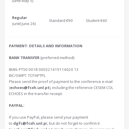
(until May 5)
Regular
Standard €90
Student €40
(until June 26)
PAYMENT: DETAILS AND INFORMATION
BANK TRANSFER
(preferred method):
IBAN: PT50 0018 000321419114020 13
BIC/SWIFT: TOTAPTPL
Please send the proof of payment to the conference e-mail
(
echoes@fcsh.unl.pt
), including the reference CESEM COL
ECHOES in the transfer receipt.
PAYPAL:
If you use PayPal, please send your payment
to
dgfc@fcsh.unl.p
t, but do not forget to confirm it