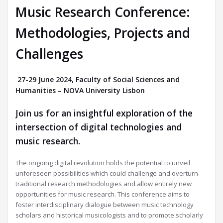
Music Research Conference:
Methodologies, Projects and
Challenges
27-29 June 2024, Faculty of Social Sciences and
Humanities – NOVA University Lisbon
Join us for an insightful exploration of the
intersection of digital technologies and
music research.
The ongoing digital revolution holds the potential to unveil
unforeseen possibilities which could challenge and overturn
traditional research methodologies and allow entirely new
opportunities for music research. This conference aims to
foster interdisciplinary dialogue between music technology
scholars and historical musicologists and to promote scholarly