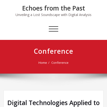
Skip
Echoes from the Past
to
content
Unveiling a Lost Soundscape with Digital Analysis
Toggle
navigation
Conference
Home
Conference
Digital Technologies Applied to