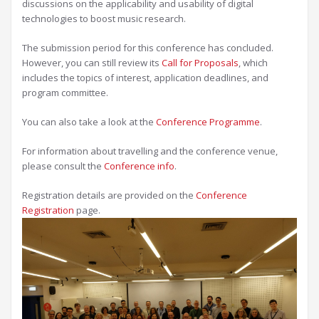
discussions on the applicability and usability of digital
technologies to boost music research.
The submission period for this conference has concluded.
However, you can still review its
Call for Proposals
, which
includes the topics of interest, application deadlines, and
program committee.
You can also take a look at the
Conference Programme
.
For information about travelling and the conference venue,
please consult the
Conference info
.
Registration details are provided on the
Conference
Registration
page.