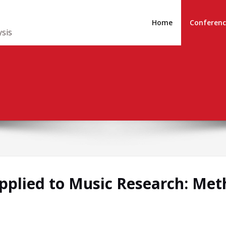
Home
Conferenc
ysis
Applied to Music Research: Met