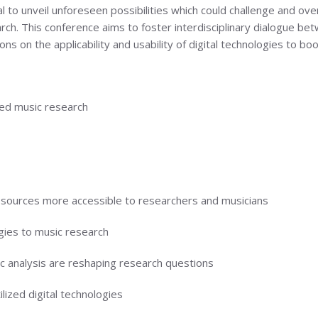
al to unveil unforeseen possibilities which could challenge and ov
rch. This conference aims to foster interdisciplinary dialogue be
ns on the applicability and usability of digital technologies to bo
ed music research
ources more accessible to researchers and musicians
gies to music research
 analysis are reshaping research questions
ized digital technologies