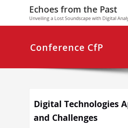
Skip
Echoes from the Past
to
content
Unveiling a Lost Soundscape with Digital Anal
Conference CfP
Digital Technologies 
and Challenges