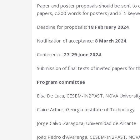
Paper and poster proposals should be sent to elsa
papers, c.200 words for posters) and 3-5 keyw
Deadline for proposals:
18 February 2024
.
Notification of acceptance:
8 March 2024
.
Conference:
27-29 June 2024.
Submission of final texts of invited papers for t
Program committee
Elsa De Luca, CESEM-IN2PAST, NOVA University
Claire Arthur, Georgia Institute of Technology
Jorge Calvo-Zaragoza, Universidad de Alicante
João Pedro d’Alvarenga, CESEM-IN2PAST, NOVA 