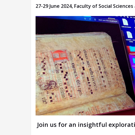
27-29 June 2024, Faculty of Social Scienc
Join us for an insightful explorat