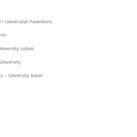
a
 / Universität Paderborn
PHI
iversity Lisbon
University
 – University Basel