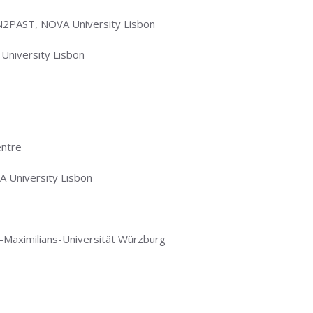
N2PAST, NOVA University Lisbon
University Lisbon
entre
 University Lisbon
us-Maximilians-Universität Würzburg