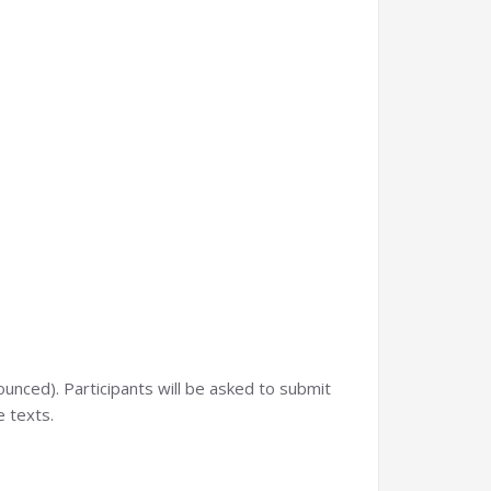
nounced). Participants will be asked to submit
e texts.