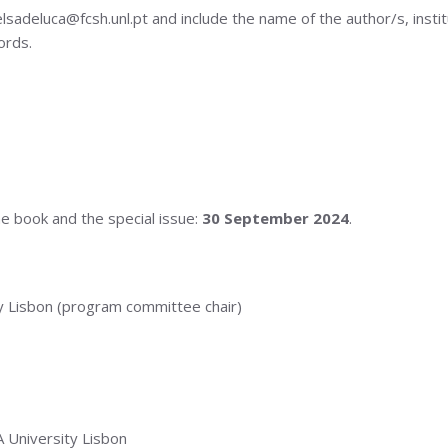
deluca@fcsh.unl.pt and include the name of the author/s, instituti
ords.
he book and the special issue:
30 September 2024
.
 Lisbon (program committee chair)
University Lisbon