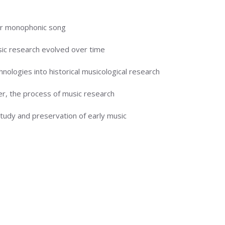
ar monophonic song
ic research evolved over time
ologies into historical musicological research
r, the process of music research
udy and preservation of early music