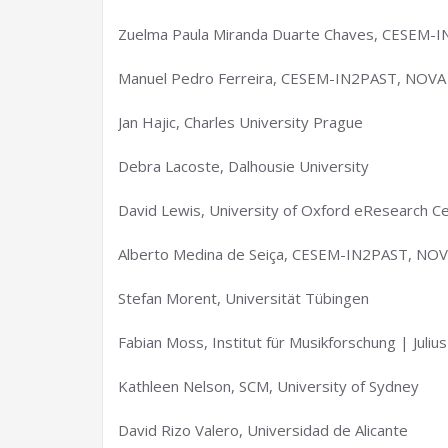
Zuelma Paula Miranda Duarte Chaves, CESEM-I
Manuel Pedro Ferreira, CESEM-IN2PAST, NOVA 
Jan Hajic, Charles University Prague
Debra Lacoste, Dalhousie University
David Lewis, University of Oxford eResearch C
Alberto Medina de Seiça, CESEM-IN2PAST, NOVA
Stefan Morent, Universität Tübingen
Fabian Moss, Institut für Musikforschung | Juli
Kathleen Nelson, SCM, University of Sydney
David Rizo Valero, Universidad de Alicante