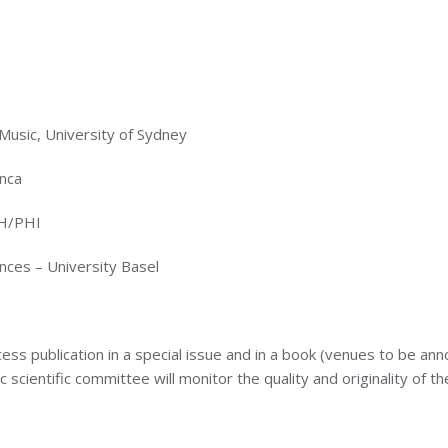
usic, University of Sydney
nca
RH/PHI
ces – University Basel
cess publication in a special issue and in a book (venues to be an
cientific committee will monitor the quality and originality of th