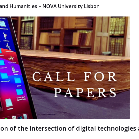
es and Humanities – NOVA University Lisbon
ion of the intersection of digital technologies