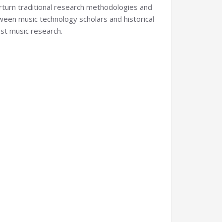
erturn traditional research methodologies and
tween music technology scholars and historical
ost music research.