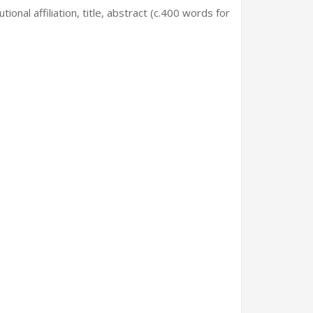
onal affiliation, title, abstract (c.400 words for