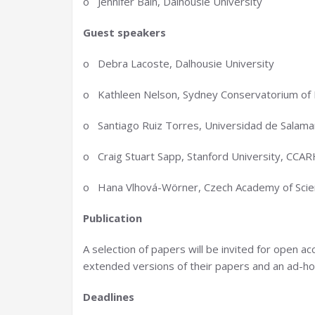
o Jennifer Bain, Dalhousie University
Guest speakers
o Debra Lacoste, Dalhousie University
o Kathleen Nelson, Sydney Conservatorium of M
o Santiago Ruiz Torres, Universidad de Salama
o Craig Stuart Sapp, Stanford University, CCA
o Hana Vlhová-Wörner, Czech Academy of Scien
Publication
A selection of papers will be invited for open ac
extended versions of their papers and an ad-hoc s
Deadlines