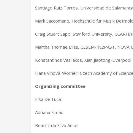
Santiago Ruiz Torres, Universidad de Salamanc
Mark Saccomano, Hochschule für Musik Detmold
Craig Stuart Sapp, Stanford University, CCARH/
Martha Thomae Elias, CESEM-IN2PAST, NOVA Un
Konstantinos Vasilakos, Xian Jiaotong-Liverpool 
Hana Vlhová-Wörner, Czech Academy of Sciences
Organizing committee
Elsa De Luca
Adriana Simão
Beatriz da Silva Anjos