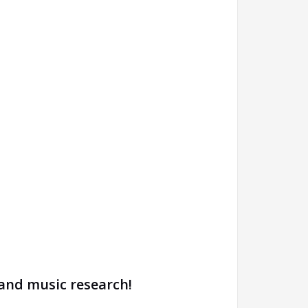
 and music research!