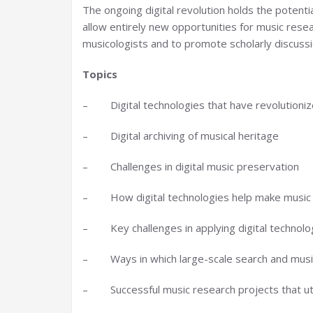
The ongoing digital revolution holds the potenti
allow entirely new opportunities for music resea
musicologists and to promote scholarly discussio
Topics
– Digital technologies that have revolutioniz
– Digital archiving of musical heritage
– Challenges in digital music preservation
– How digital technologies help make music s
– Key challenges in applying digital technolo
– Ways in which large-scale search and music
– Successful music research projects that util