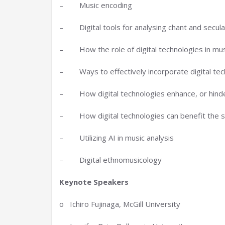
– Music encoding
– Digital tools for analysing chant and secul
– How the role of digital technologies in mus
– Ways to effectively incorporate digital techn
– How digital technologies enhance, or hinde
– How digital technologies can benefit the st
– Utilizing AI in music analysis
– Digital ethnomusicology
Keynote Speakers
o Ichiro Fujinaga, McGill University