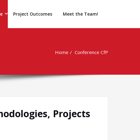
e
Project Outcomes
Meet the Team!
Home
Conference CfP
hodologies, Projects